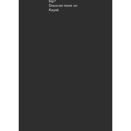
trip?
Discover more on
Kayak