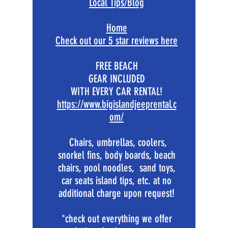
Local Tips/Blog
Home
​Check out our 5 star reviews here
FREE BEACH
GEAR INCLUDED
WITH EVERY CAR RENTAL!
https://www.bigislandjeeprental.c
om/
Chairs, umbrellas, coolers,
snorkel fins, body boards, beach
chairs, pool noodles, sand toys,
car seats island tips, etc. at no
additional charge upon request!
*check out everything we offer