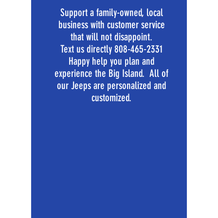
Support a family-owned, local
business with customer service
that will not disappoint.
Text us directly
808-465-2331
Happy help you plan and
experience the Big Island. All of
our Jeeps are personalized and
customized.