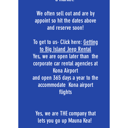
We often sell out and are by
appoint so hit the dates above
and reserve soon!
To get to us- Click here:
Getting
to Big Island Jeep Rental
Yes, we are open later than the
corporate car rental agencies at
Kona Airport
and open 365 days a year to the
accommodate Kona airport
flights
Yes, we are THE company that
lets you go up Mauna Kea!