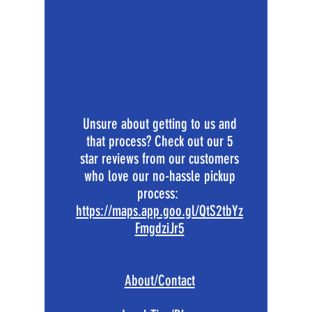
Unsure about getting to us and
that process? Check out our 5
star reviews from our customers
who love our no-hassle pickup
process:
https://maps.app.goo.gl/QtS2tbYz
FmgdziJr5
About/Contact