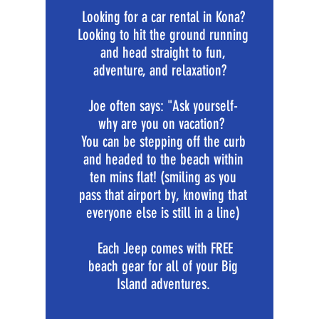
Looking for a car rental in Kona?
Looking to hit the ground running
and head straight to fun,
adventure, and relaxation?
Joe often says: "Ask yourself-
why are you on vacation?
You can be stepping off the curb
and headed to the beach within
ten mins flat! (smiling as you
pass that airport by, knowing that
everyone else is still in a line)
Each Jeep comes with FREE
beach gear for all of your Big
Island adventures.