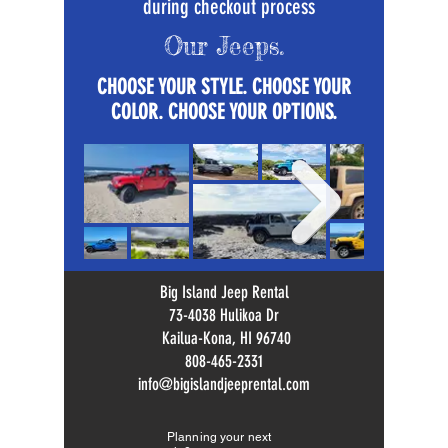
during checkout process
Our Jeeps.
CHOOSE YOUR STYLE. CHOOSE YOUR
COLOR. CHOOSE YOUR OPTIONS.
Big Island Jeep Rental
73-4038 Hulikoa Dr
Kailua-Kona, HI 96740
808-465-2331
info@bigislandjeeprental.com
Planning your next