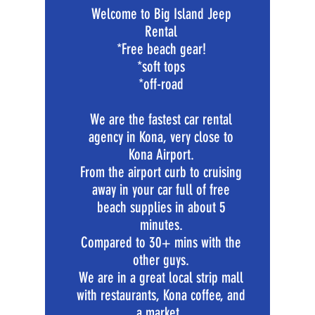
Welcome to Big Island Jeep
Rental
*Free beach gear!
*soft tops
*off-road
We are the fastest car rental
agency in Kona, very close to
Kona Airport.
From the airport curb to cruising
away in your car full of free
beach supplies in about 5
minutes.
Compared to 30+ mins with the
other guys.
We are in a great local strip mall
with restaurants, Kona coffee, and
a market.