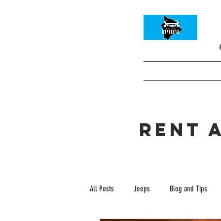
HOME
Info and
Book your Rental C
rent 
All Posts
Jeeps
Blog and Tips