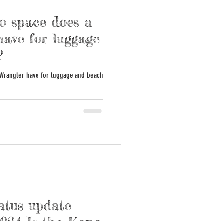
 space does a
ave for luggage
?
Wrangler have for luggage and beach
atus update