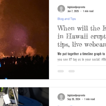
bigislandjeeprenta
Jun 7, 2025
1 min read
Blog and Tips
When will the 
in Hawaii erupt
tips, live webca
We put together a timeline graph to m
you see it? tag us in your socia
bigislandjeeprenta
Sep 20, 2024
1 min read