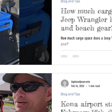
Blog and Tips
How much cargo
Jeep Wrangler h
and beach gear
How much cargo space does a Jeep 
gear?
bigislandjeeprenta
Feb 16, 2024
1 min read
Blog and Tips
Kona airport st