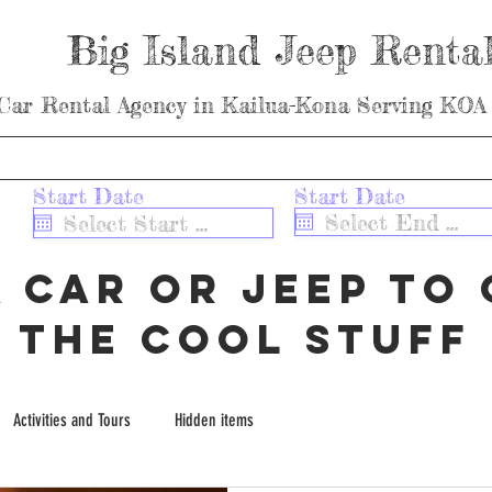
Big Island Jeep Renta
Car Rental Agency in Kailua-Kona Serving KOA 
 Getting to Us
ABOUT / CONTACT
OUR JEEPS
MAUNA 
r
r
Start Date
*
Start Date
*
e
e
ar
q
q
u
u
a car or jeep to 
i
i
r
r
e
e
the cool stuff
d
d
Activities and Tours
Hidden items