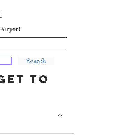
l
Airport
KEA
Blog and Tips
More
Search
get to