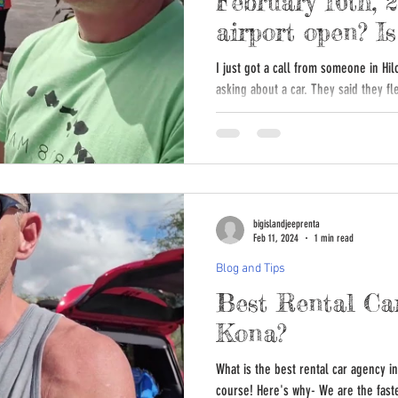
February 16th, 
airport open? 
or closed?
I just got a call from someone in Hil
asking about a car. They said they fl
bigislandjeeprenta
Feb 11, 2024
1 min read
Blog and Tips
Best Rental Ca
Kona?
What is the best rental car agency i
course! Here's why- We are the faste