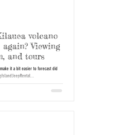
Kilauea volcano
 again? Viewing
m, and tours
ake it a bit easier to forecast did
l: #BigIslandJeepRental...