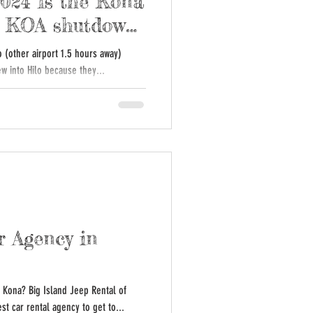
2024 Is the Kona
Is KOA shutdown
o (other airport 1.5 hours away)
ew into Hilo because they...
r Agency in
n Kona? Big Island Jeep Rental of
st car rental agency to get to...